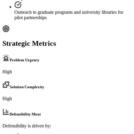
Outreach to graduate programs and university libraries for
pilot partnerships
Strategic Metrics
Problem Urgency
High
Solution Complexity
High
Defensibility Moat
Defensibility is driven by: