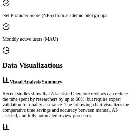
Net Promoter Score (NPS) from academic pilot groups
Monthly active users (MAU)
Data Visualizations
Visual Analysis Summary
Recent studies show that AI-assisted literature reviews can reduce
the time spent by researchers by up to 60%, but require expert
validation for quality assurance. The following chart visualizes the
comparative time savings and accuracy between manual, AI-
assisted, and fully automated review processes.