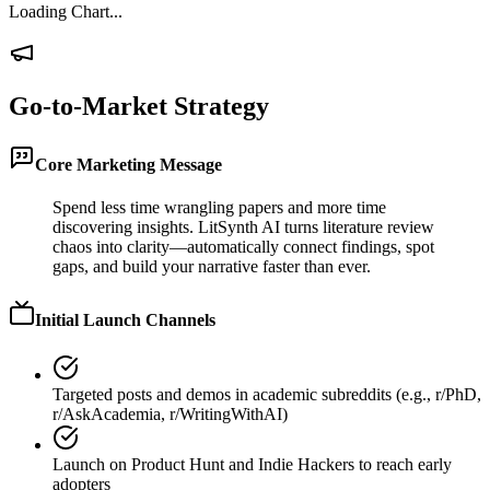
Loading Chart...
Go-to-Market Strategy
Core Marketing Message
Spend less time wrangling papers and more time
discovering insights. LitSynth AI turns literature review
chaos into clarity—automatically connect findings, spot
gaps, and build your narrative faster than ever.
Initial Launch Channels
Targeted posts and demos in academic subreddits (e.g., r/PhD,
r/AskAcademia, r/WritingWithAI)
Launch on Product Hunt and Indie Hackers to reach early
adopters