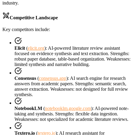
industry.
Competitive Landscape
Key competitors include:
Elicit
(
elicit.org
): AI-powered literature review assistant
focused on evidence synthesis and text extraction. Strengths:
robust paper database, table-based organization. Weaknesses:
limited synthesis and narrative building.
Consensus
(
consensus.app
): AI search engine for research
answers from academic papers. Strengths: semantic search,
answer extraction. Weaknesses: not designed for full review
synthesis.
NotebookLM
(
notebooklm.google.com
): AI-powered note-
taking and synthesis. Strengths: flexible data ingestion.
Weaknesses: not specialized for academic literature reviews.
Textero.io
(
textero.io
): AI research assistant for