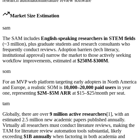
research automation
literature review software
Market Size Estimation
sam
The SAM includes
English-speaking researchers in STEM fields
(~3 million), plus graduate students and research consultants who
frequently conduct reviews. Adoption barriers (tech literacy,
institutional approval) narrow the market to those actively seeking
workflow improvements, estimated at
$250M-$300M
.
som
For an MVP web platform targeting early adopters in North America
and Europe, a realistic SOM is
10,000–20,000 paid users
in year
one, representing
$2M–$5M ARR
at $15–$25/month per seat.
tam
Globally, there are over
9 million active researchers
[1], with an
estimated 2.5 million new academic papers published annually.
Virtually all researchers must conduct literature reviews, making the
TAM for literature review automation tools substantial, likely
exceeding
$1B annually
when factoring in both academia and