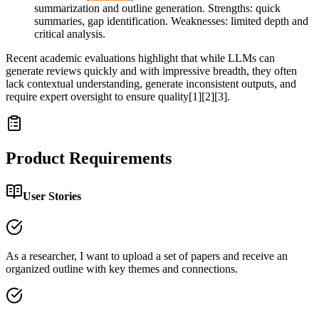
summarization and outline generation. Strengths: quick
summaries, gap identification. Weaknesses: limited depth and
critical analysis.
Recent academic evaluations highlight that while LLMs can
generate reviews quickly and with impressive breadth, they often
lack contextual understanding, generate inconsistent outputs, and
require expert oversight to ensure quality[1][2][3].
Product Requirements
User Stories
As a researcher, I want to upload a set of papers and receive an
organized outline with key themes and connections.