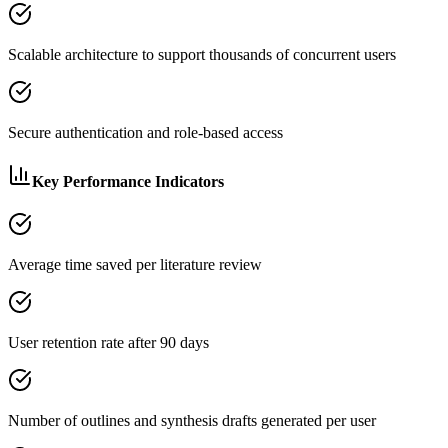
Scalable architecture to support thousands of concurrent users
Secure authentication and role-based access
Key Performance Indicators
Average time saved per literature review
User retention rate after 90 days
Number of outlines and synthesis drafts generated per user