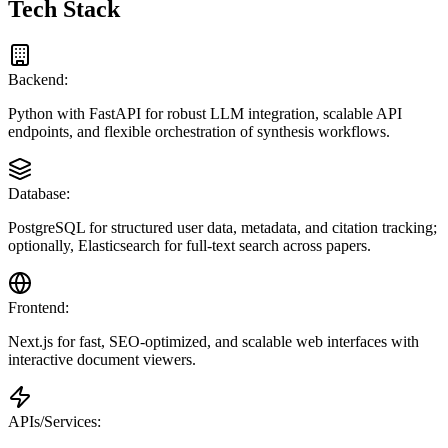
Tech Stack
Backend:
Python with FastAPI for robust LLM integration, scalable API
endpoints, and flexible orchestration of synthesis workflows.
Database:
PostgreSQL for structured user data, metadata, and citation tracking;
optionally, Elasticsearch for full-text search across papers.
Frontend:
Next.js for fast, SEO-optimized, and scalable web interfaces with
interactive document viewers.
APIs/Services: