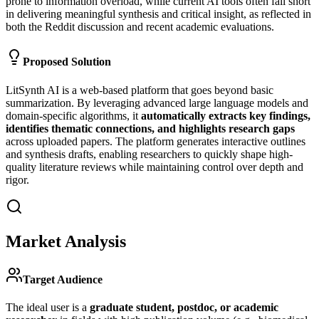
prone to information overload, while current AI tools often fall short
in delivering meaningful synthesis and critical insight, as reflected in
both the Reddit discussion and recent academic evaluations.
Proposed Solution
LitSynth AI is a web-based platform that goes beyond basic
summarization. By leveraging advanced large language models and
domain-specific algorithms, it
automatically extracts key findings,
identifies thematic connections, and highlights research gaps
across uploaded papers. The platform generates interactive outlines
and synthesis drafts, enabling researchers to quickly shape high-
quality literature reviews while maintaining control over depth and
rigor.
Market Analysis
Target Audience
The ideal user is a
graduate student, postdoc, or academic