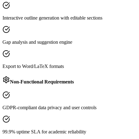
Interactive outline generation with editable sections
Gap analysis and suggestion engine
Export to Word/LaTeX formats
Non-Functional Requirements
GDPR-compliant data privacy and user controls
99.9% uptime SLA for academic reliability