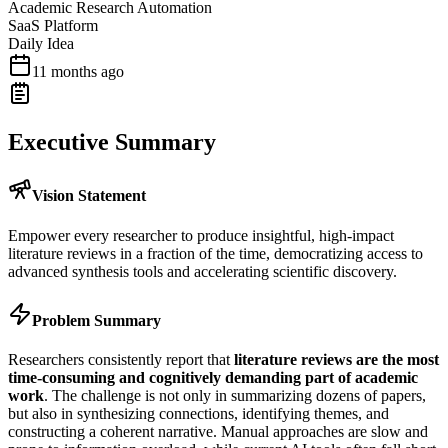
Academic Research Automation
SaaS Platform
Daily Idea
11 months ago
Executive Summary
Vision Statement
Empower every researcher to produce insightful, high-impact
literature reviews in a fraction of the time, democratizing access to
advanced synthesis tools and accelerating scientific discovery.
Problem Summary
Researchers consistently report that
literature reviews are the most
time-consuming and cognitively demanding part of academic
work
. The challenge is not only in summarizing dozens of papers,
but also in synthesizing connections, identifying themes, and
constructing a coherent narrative. Manual approaches are slow and