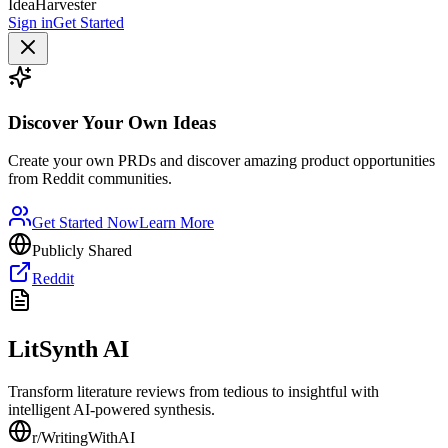
IdeaHarvester
Sign in
Get Started
Discover Your Own Ideas
Create your own PRDs and discover amazing product opportunities
from Reddit communities.
Get Started Now
Learn More
Publicly Shared
Reddit
LitSynth AI
Transform literature reviews from tedious to insightful with
intelligent AI-powered synthesis.
r/
WritingWithAI