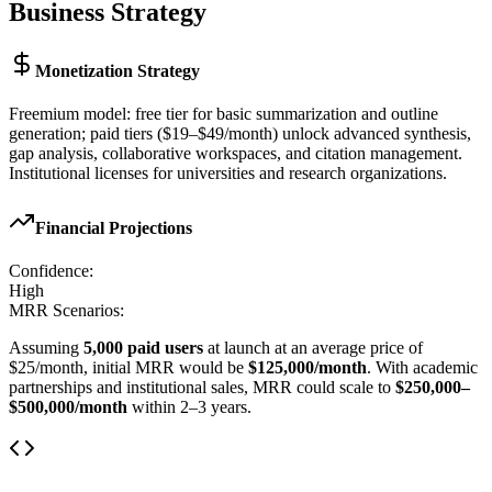
Business Strategy
Monetization Strategy
Freemium model: free tier for basic summarization and outline
generation; paid tiers ($19–$49/month) unlock advanced synthesis,
gap analysis, collaborative workspaces, and citation management.
Institutional licenses for universities and research organizations.
Financial Projections
Confidence:
High
MRR Scenarios:
Assuming
5,000 paid users
at launch at an average price of
$25/month, initial MRR would be
$125,000/month
. With academic
partnerships and institutional sales, MRR could scale to
$250,000–
$500,000/month
within 2–3 years.