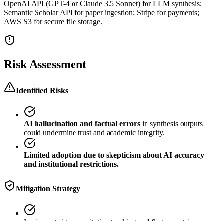
OpenAI API (GPT-4 or Claude 3.5 Sonnet) for LLM synthesis;
Semantic Scholar API for paper ingestion; Stripe for payments;
AWS S3 for secure file storage.
Risk Assessment
Identified Risks
AI hallucination and factual errors
in synthesis outputs
could undermine trust and academic integrity.
Limited adoption due to skepticism about AI accuracy
and institutional restrictions.
Mitigation Strategy