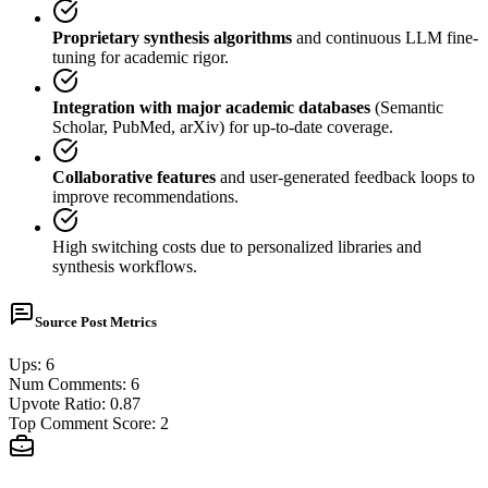
Proprietary synthesis algorithms
and continuous LLM fine-
tuning for academic rigor.
Integration with major academic databases
(Semantic
Scholar, PubMed, arXiv) for up-to-date coverage.
Collaborative features
and user-generated feedback loops to
improve recommendations.
High switching costs due to personalized libraries and
synthesis workflows.
Source Post Metrics
Ups
:
6
Num Comments
:
6
Upvote Ratio
:
0.87
Top Comment Score
:
2