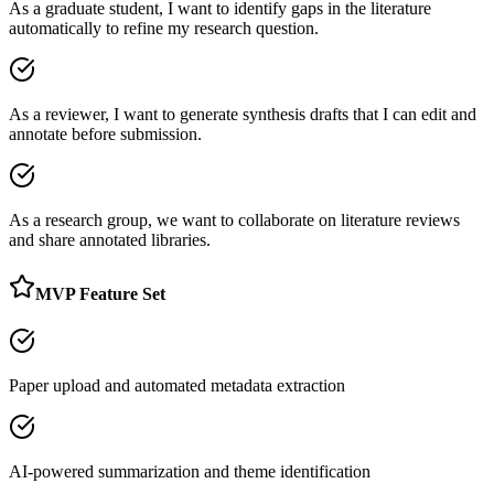
As a graduate student, I want to identify gaps in the literature
automatically to refine my research question.
As a reviewer, I want to generate synthesis drafts that I can edit and
annotate before submission.
As a research group, we want to collaborate on literature reviews
and share annotated libraries.
MVP Feature Set
Paper upload and automated metadata extraction
AI-powered summarization and theme identification