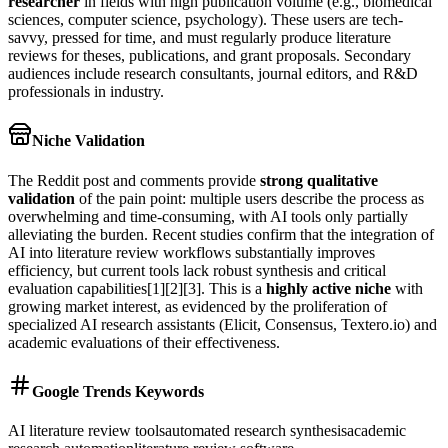
researcher
in fields with high publication volume (e.g., biomedical
sciences, computer science, psychology). These users are tech-
savvy, pressed for time, and must regularly produce literature
reviews for theses, publications, and grant proposals. Secondary
audiences include research consultants, journal editors, and R&D
professionals in industry.
Niche Validation
The Reddit post and comments provide
strong qualitative
validation
of the pain point: multiple users describe the process as
overwhelming and time-consuming, with AI tools only partially
alleviating the burden. Recent studies confirm that the integration of
AI into literature review workflows substantially improves
efficiency, but current tools lack robust synthesis and critical
evaluation capabilities[1][2][3]. This is a
highly active niche
with
growing market interest, as evidenced by the proliferation of
specialized AI research assistants (Elicit, Consensus, Textero.io) and
academic evaluations of their effectiveness.
Google Trends Keywords
AI literature review tools
automated research synthesis
academic