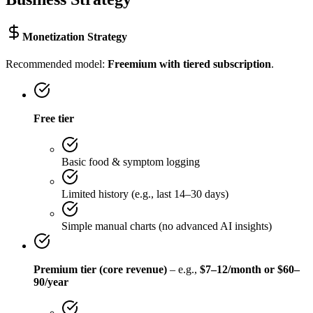
Monetization Strategy
Recommended model:
Freemium with tiered subscription
.
Free tier
Basic food & symptom logging
Limited history (e.g., last 14–30 days)
Simple manual charts (no advanced AI insights)
Premium tier (core revenue)
– e.g.,
$7–12/month or $60–
90/year