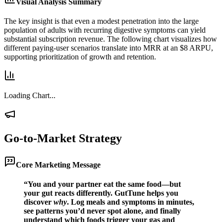
Visual Analysis Summary
The key insight is that even a modest penetration into the large
population of adults with recurring digestive symptoms can yield
substantial subscription revenue. The following chart visualizes how
different paying-user scenarios translate into MRR at an $8 ARPU,
supporting prioritization of growth and retention.
Loading Chart...
Go-to-Market Strategy
Core Marketing Message
“You and your partner eat the same food—but
your gut reacts differently. GutTune helps you
discover
why
. Log meals and symptoms in minutes,
see patterns you’d never spot alone, and finally
understand which foods trigger your gas and