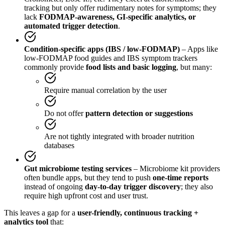
tracking but only offer rudimentary notes for symptoms; they
lack
FODMAP-awareness, GI-specific analytics, or
automated trigger detection
.
Condition-specific apps (IBS / low-FODMAP)
– Apps like
low-FODMAP food guides and IBS symptom trackers
commonly provide
food lists and basic logging
, but many:
Require manual correlation by the user
Do not offer
pattern detection or suggestions
Are not tightly integrated with broader nutrition
databases
Gut microbiome testing services
– Microbiome kit providers
often bundle apps, but they tend to push
one-time reports
instead of ongoing
day-to-day trigger discovery
; they also
require high upfront cost and user trust.
This leaves a gap for a
user-friendly, continuous tracking +
analytics tool
that: