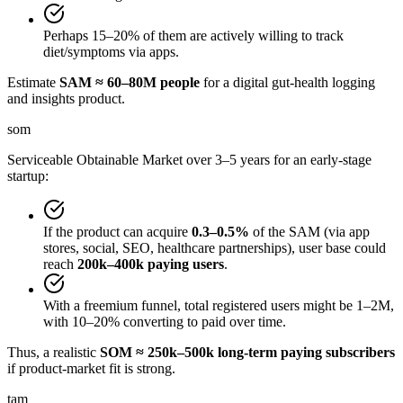
Perhaps 15–20% of them are actively willing to track
diet/symptoms via apps.
Estimate
SAM ≈ 60–80M people
for a digital gut-health logging
and insights product.
som
Serviceable Obtainable Market over 3–5 years for an early-stage
startup:
If the product can acquire
0.3–0.5%
of the SAM (via app
stores, social, SEO, healthcare partnerships), user base could
reach
200k–400k paying users
.
With a freemium funnel, total registered users might be 1–2M,
with 10–20% converting to paid over time.
Thus, a realistic
SOM ≈ 250k–500k long-term paying subscribers
if product-market fit is strong.
tam