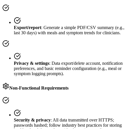
Export/report
: Generate a simple PDF/CSV summary (e.g.,
last 30 days) with meals and symptom trends for clinicians.
Privacy & settings
: Data export/delete account, notification
preferences, and basic reminder configuration (e.g., meal or
symptom logging prompts).
Non-Functional Requirements
Security & privacy
: All data transmitted over HTTPS;
passwords hashed; follow industry best practices for storing