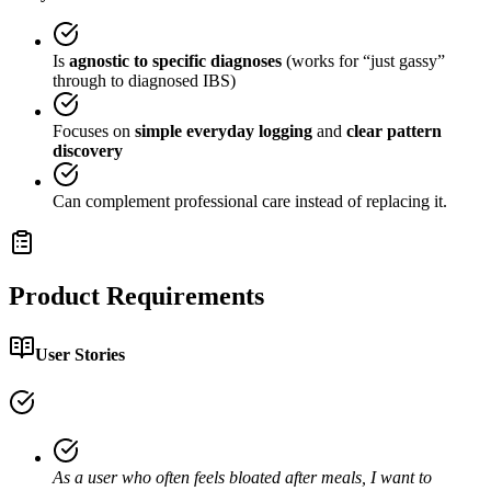
Is
agnostic to specific diagnoses
(works for “just gassy”
through to diagnosed IBS)
Focuses on
simple everyday logging
and
clear pattern
discovery
Can complement professional care instead of replacing it.
Product Requirements
User Stories
As a user who often feels bloated after meals, I want to