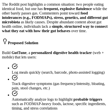
The Reddit post highlights a common situation: two people eating
identical food, but one has
frequent, explosive flatulence
while the
other barely passes gas. Commenters point toward
food
intolerances (e.g., FODMAPs), stress, genetics, and different gut
microbiota
as likely causes. Despite abundant content about gut
health online, individuals lack a
simple, structured way to connect
what they eat with how their gut behaves
over time.
Proposed Solution
Build
GutTune
, a
personalized digestive health tracker
(web +
mobile) that lets users:
Log meals quickly (search, barcode, photo-assisted logging)
Track digestive symptoms (gas frequency/intensity, bloating,
pain, stool changes, etc.)
Automatically analyze logs to highlight
probable triggers
such as FODMAP-heavy foods, lactose, specific ingredients,
timing, and stress correlations