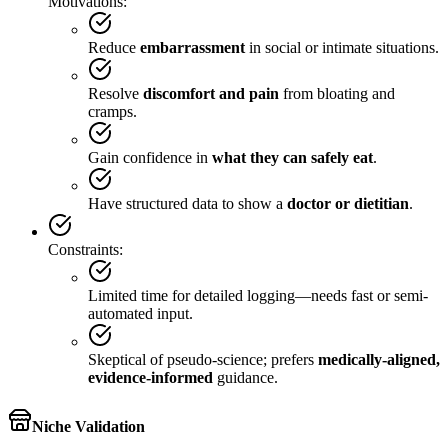
Motivations:
Reduce
embarrassment
in social or intimate situations.
Resolve
discomfort and pain
from bloating and
cramps.
Gain confidence in
what they can safely eat
.
Have structured data to show a
doctor or dietitian
.
Constraints:
Limited time for detailed logging—needs fast or semi-
automated input.
Skeptical of pseudo-science; prefers
medically-aligned,
evidence-informed
guidance.
Niche Validation