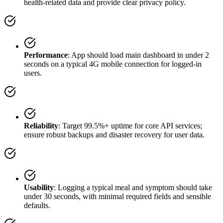
health-related data and provide clear privacy policy.
Performance
: App should load main dashboard in under 2
seconds on a typical 4G mobile connection for logged-in
users.
Reliability
: Target 99.5%+ uptime for core API services;
ensure robust backups and disaster recovery for user data.
Usability
: Logging a typical meal and symptom should take
under 30 seconds, with minimal required fields and sensible
defaults.