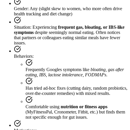
Gender: Any (slight skew to women, who more often drive
health tracking and diet change)
Situation: Experiencing
frequent gas, bloating, or IBS-like
symptoms
despite seemingly normal eating. Often notices
that partners or colleagues eating similar meals have fewer
issues.
Behaviors:
Frequently Googles symptoms like
bloating, gas after
eating, IBS, lactose intolerance, FODMAPs
.
Has tried ad‑hoc fixes (cutting dairy, random probiotics,
over‑the‑counter remedies) with mixed results.
Comfortable using
nutrition or fitness apps
(MyFitnessPal, Cronometer, Fitbit, etc.) but finds them
not specific enough for gut issues.