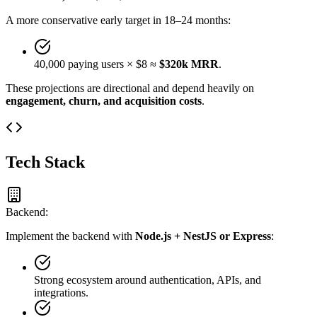
A more conservative early target in 18–24 months:
40,000 paying users × $8 ≈
$320k MRR
.
These projections are directional and depend heavily on
engagement, churn, and acquisition costs
.
Tech Stack
Backend:
Implement the backend with
Node.js + NestJS or Express
:
Strong ecosystem around authentication, APIs, and
integrations.