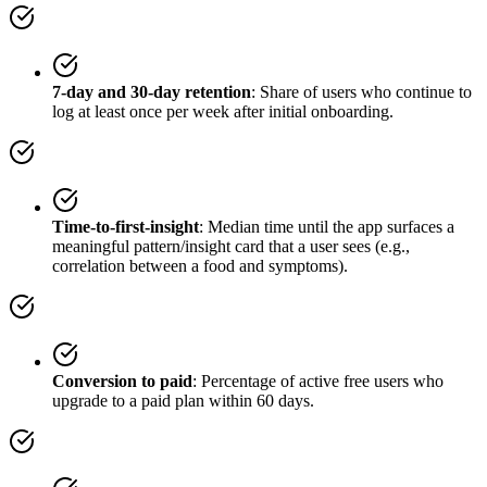
7-day and 30-day retention
: Share of users who continue to
log at least once per week after initial onboarding.
Time-to-first-insight
: Median time until the app surfaces a
meaningful pattern/insight card that a user sees (e.g.,
correlation between a food and symptoms).
Conversion to paid
: Percentage of active free users who
upgrade to a paid plan within 60 days.