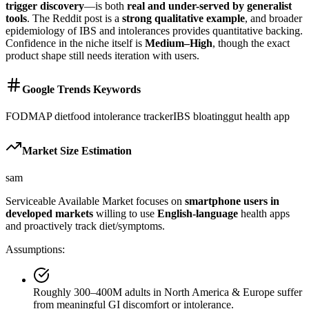
trigger discovery
—is both
real and under-served by generalist
tools
. The Reddit post is a
strong qualitative example
, and broader
epidemiology of IBS and intolerances provides quantitative backing.
Confidence in the niche itself is
Medium–High
, though the exact
product shape still needs iteration with users.
Google Trends Keywords
FODMAP diet
food intolerance tracker
IBS bloating
gut health app
Market Size Estimation
sam
Serviceable Available Market focuses on
smartphone users in
developed markets
willing to use
English-language
health apps
and proactively track diet/symptoms.
Assumptions:
Roughly 300–400M adults in North America & Europe suffer
from meaningful GI discomfort or intolerance.