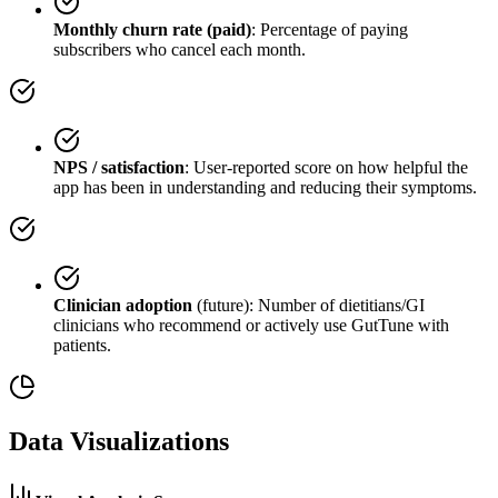
Monthly churn rate (paid)
: Percentage of paying
subscribers who cancel each month.
NPS / satisfaction
: User-reported score on how helpful the
app has been in understanding and reducing their symptoms.
Clinician adoption
(future): Number of dietitians/GI
clinicians who recommend or actively use GutTune with
patients.
Data Visualizations