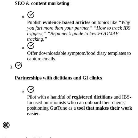
SEO & content marketing
Publish
evidence-based articles
on topics like
“Why
you fart more than your partner,” “How to track IBS
triggers,” “Beginner’s guide to low-FODMAP
tracking.”
Offer downloadable symptom/food diary templates to
capture emails.
Partnerships with dietitians and GI clinics
Pilot with a handful of
registered dietitians
and IBS-
focused nutritionists who can onboard their clients,
positioning GutTune as a
tool that makes their work
easier
.