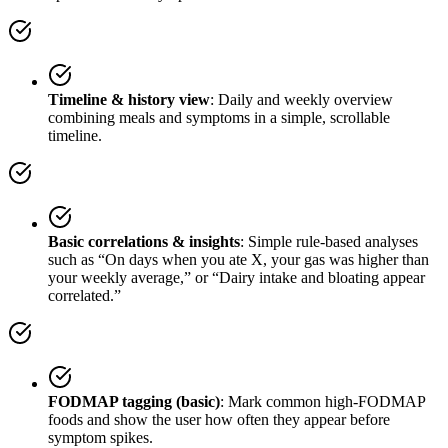
Timeline & history view
: Daily and weekly overview
combining meals and symptoms in a simple, scrollable
timeline.
Basic correlations & insights
: Simple rule-based analyses
such as “On days when you ate X, your gas was higher than
your weekly average,” or “Dairy intake and bloating appear
correlated.”
FODMAP tagging (basic)
: Mark common high-FODMAP
foods and show the user how often they appear before
symptom spikes.