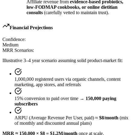
Affiliate revenue from
evidence-based probiotics,
low-FODMAP cookbooks, or online dietitian
consults
(carefully vetted to maintain trust).
Financial Projections
Confidence:
Medium
MRR Scenarios:
Illustrative 3–4 year scenario assuming solid product-market fit:
1,000,000 registered users via organic channels, content
marketing, app stores, and referrals
15% conversion to paid over time →
150,000 paying
subscribers
ARPU (Average Revenue Per User, paid) ≈
$8/month
(mix
of monthly and discounted annual plans)
MRR ≈ 150,000 × $8 = $1.2M/month
once at scale.