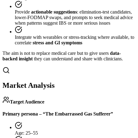
Provide
actionable suggestions
: elimination-test candidates,
lower-FODMAP swaps, and prompts to seek medical advice
when patterns suggest IBS or more serious issues
Integrate with wearables or stress-tracking where available, to
correlate
stress and GI symptoms
The aim is not to replace medical care but to give users
data-
backed insight
they can understand and share with clinicians.
Market Analysis
Target Audience
Primary persona – “The Embarrassed Gas Sufferer”
Age: 25–55