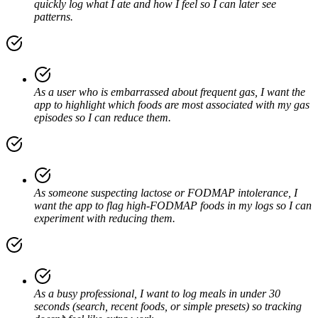
quickly log what I ate and how I feel so I can later see
patterns.
As a user who is embarrassed about frequent gas, I want the
app to highlight which foods are most associated with my gas
episodes so I can reduce them.
As someone suspecting lactose or FODMAP intolerance, I
want the app to flag high-FODMAP foods in my logs so I can
experiment with reducing them.
As a busy professional, I want to log meals in under 30
seconds (search, recent foods, or simple presets) so tracking