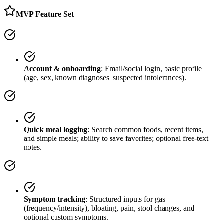
MVP Feature Set
Account & onboarding
: Email/social login, basic profile
(age, sex, known diagnoses, suspected intolerances).
Quick meal logging
: Search common foods, recent items,
and simple meals; ability to save favorites; optional free-text
notes.
Symptom tracking
: Structured inputs for gas
(frequency/intensity), bloating, pain, stool changes, and
optional custom symptoms.