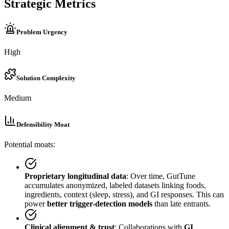
Strategic Metrics
Problem Urgency
High
Solution Complexity
Medium
Defensibility Moat
Potential moats:
Proprietary longitudinal data
: Over time, GutTune
accumulates anonymized, labeled datasets linking foods,
ingredients, context (sleep, stress), and GI responses. This can
power
better trigger-detection models
than late entrants.
Clinical alignment & trust
: Collaborations with
GI