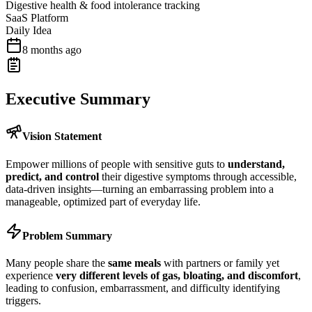
Digestive health & food intolerance tracking
SaaS Platform
Daily Idea
8 months ago
Executive Summary
Vision Statement
Empower millions of people with sensitive guts to
understand,
predict, and control
their digestive symptoms through accessible,
data-driven insights—turning an embarrassing problem into a
manageable, optimized part of everyday life.
Problem Summary
Many people share the
same meals
with partners or family yet
experience
very different levels of gas, bloating, and discomfort
,
leading to confusion, embarrassment, and difficulty identifying
triggers.