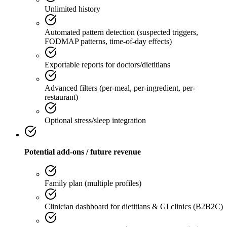
Unlimited history
Automated pattern detection (suspected triggers,
FODMAP patterns, time-of-day effects)
Exportable reports for doctors/dietitians
Advanced filters (per-meal, per-ingredient, per-
restaurant)
Optional stress/sleep integration
Potential add-ons / future revenue
Family plan (multiple profiles)
Clinician dashboard for dietitians & GI clinics (B2B2C)