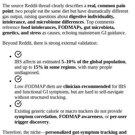
The source Reddit thread clearly describes a
real, common pain
point
: two people eat the same diet but have dramatically different
gas output, raising questions about
digestive individuality,
intolerance, and microbiome differences
. Top comments
reference
food intolerances, FODMAPs, gut microbiota,
genetics, and stress
as causes, echoing mainstream GI guidance.
Beyond Reddit, there is strong external validation:
IBS affects an estimated
5–10% of the global population
,
and up to
15% in some regions
, with many people
undiagnosed.
Low-FODMAP diets are
clinician-recommended
for IBS
and functional GI symptoms, but are hard to self-navigate
without structured tracking.
Existing generic calorie or macro trackers do not provide
symptom correlation
,
FODMAP awareness
, or
per-user
trigger discovery
.
Therefore, the niche—
personalized gut-symptom tracking and