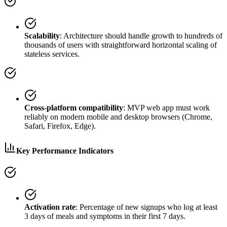
Scalability
: Architecture should handle growth to hundreds of
thousands of users with straightforward horizontal scaling of
stateless services.
Cross-platform compatibility
: MVP web app must work
reliably on modern mobile and desktop browsers (Chrome,
Safari, Firefox, Edge).
Key Performance Indicators
Activation rate
: Percentage of new signups who log at least
3 days of meals and symptoms in their first 7 days.