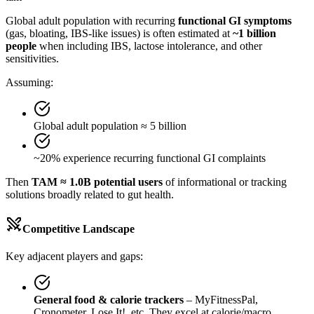
Global adult population with recurring
functional GI symptoms
(gas, bloating, IBS-like issues) is often estimated at
~1 billion
people
when including IBS, lactose intolerance, and other
sensitivities.
Assuming:
Global adult population ≈ 5 billion
~20% experience recurring functional GI complaints
Then
TAM ≈ 1.0B potential users
of informational or tracking
solutions broadly related to gut health.
Competitive Landscape
Key adjacent players and gaps:
General food & calorie trackers
– MyFitnessPal,
Cronometer, Lose It!, etc. They excel at calorie/macro