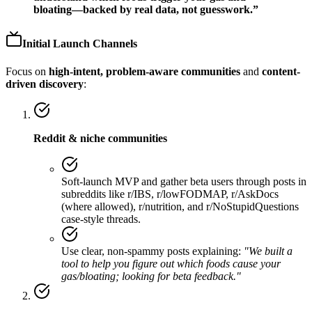
bloating—backed by real data, not guesswork.”
Initial Launch Channels
Focus on
high-intent, problem-aware communities
and
content-
driven discovery
:
Reddit & niche communities
Soft-launch MVP and gather beta users through posts in
subreddits like r/IBS, r/lowFODMAP, r/AskDocs
(where allowed), r/nutrition, and r/NoStupidQuestions
case-style threads.
Use clear, non-spammy posts explaining:
"We built a
tool to help you figure out which foods cause your
gas/bloating; looking for beta feedback."