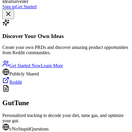
IdeaHarvester
Sign in
Get Started
Discover Your Own Ideas
Create your own PRDs and discover amazing product opportunities
from Reddit communities.
Get Started Now
Learn More
Publicly Shared
Reddit
GutTune
Personalized tracking to decode your diet, tame gas, and optimize
your gut.
r/
NoStupidQuestions