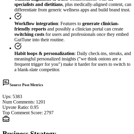
specialists and dietitians
, plus medically-aligned content, can
differentiate from generic wellness apps and build brand trust.
Workflow integration
: Features to
generate clinician-
friendly reports
and possibly a clinician portal can create
switching costs
for users and professionals once they embed
GutTune into their routine.
Habit loops & personalization
: Daily check-ins, streaks, and
meaningful personalized insights ("we think onions are a
frequent trigger for you") make it harder for users to switch to
a blank-slate competitor.
Source Post Metrics
Ups
:
5383
Num Comments
:
1201
Upvote Ratio
:
0.95
Top Comment Score
:
2797
Business Strategy