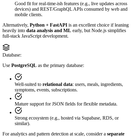
Good fit for real-time-ish features (e.g., live updates across
devices) and REST/GraphQL APIs consumed by web and
mobile clients.
Alternatively,
Python + FastAPI
is an excellent choice if leaning
heavily into
data analysis and ML
early, but Node.js simplifies
full-stack JavaScript development.
Database:
Use
PostgreSQL
as the primary database:
Well-suited to
relational data
: users, meals, ingredients,
symptoms, events, subscriptions.
Mature support for JSON fields for flexible metadata.
Strong ecosystem (e.g., hosted via Supabase, RDS, or
similar).
For analytics and pattern detection at scale, consider a
separate