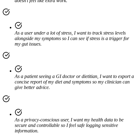
doesn’t feel like extra work.
As a user under a lot of stress, I want to track stress levels
alongside my symptoms so I can see if stress is a trigger for
my gut issues.
As a patient seeing a GI doctor or dietitian, I want to export a
concise report of my diet and symptoms so my clinician can
give better advice.
As a privacy-conscious user, I want my health data to be
secure and controllable so I feel safe logging sensitive
information.