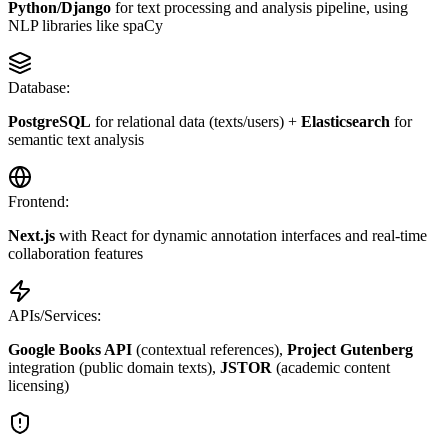
Python/Django
for text processing and analysis pipeline, using
NLP libraries like spaCy
Database:
PostgreSQL
for relational data (texts/users) +
Elasticsearch
for
semantic text analysis
Frontend:
Next.js
with React for dynamic annotation interfaces and real-time
collaboration features
APIs/Services:
Google Books API
(contextual references),
Project Gutenberg
integration (public domain texts),
JSTOR
(academic content
licensing)