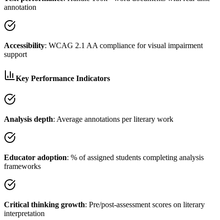
annotation
Accessibility
: WCAG 2.1 AA compliance for visual impairment
support
Key Performance Indicators
Analysis depth
: Average annotations per literary work
Educator adoption
: % of assigned students completing analysis
frameworks
Critical thinking growth
: Pre/post-assessment scores on literary
interpretation