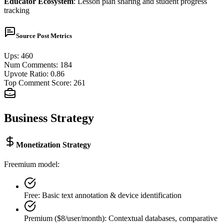
Educator Ecosystem
: Lesson plan sharing and student progress
tracking
Source Post Metrics
Ups
:
460
Num Comments
:
184
Upvote Ratio
:
0.86
Top Comment Score
:
261
Business Strategy
Monetization Strategy
Freemium model:
Free: Basic text annotation & device identification
Premium ($8/user/month): Contextual databases, comparative