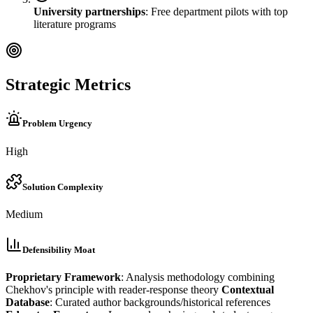
University partnerships
: Free department pilots with top
literature programs
Strategic Metrics
Problem Urgency
High
Solution Complexity
Medium
Defensibility Moat
Proprietary Framework
: Analysis methodology combining
Chekhov's principle with reader-response theory
Contextual
Database
: Curated author backgrounds/historical references