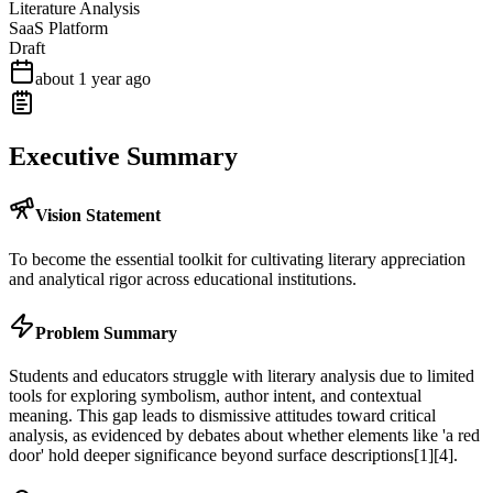
Literature Analysis
SaaS Platform
Draft
about 1 year ago
Executive Summary
Vision Statement
To become the essential toolkit for cultivating literary appreciation
and analytical rigor across educational institutions.
Problem Summary
Students and educators struggle with literary analysis due to limited
tools for exploring symbolism, author intent, and contextual
meaning. This gap leads to dismissive attitudes toward critical
analysis, as evidenced by debates about whether elements like 'a red
door' hold deeper significance beyond surface descriptions[1][4].