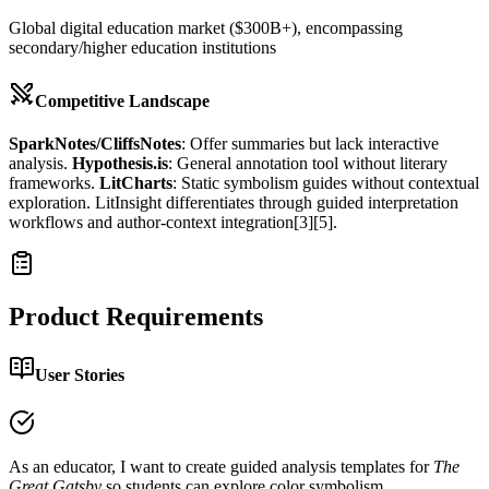
Global digital education market ($300B+), encompassing
secondary/higher education institutions
Competitive Landscape
SparkNotes/CliffsNotes
: Offer summaries but lack interactive
analysis.
Hypothesis.is
: General annotation tool without literary
frameworks.
LitCharts
: Static symbolism guides without contextual
exploration. LitInsight differentiates through guided interpretation
workflows and author-context integration[3][5].
Product Requirements
User Stories
As an educator, I want to create guided analysis templates for
The
Great Gatsby
so students can explore color symbolism