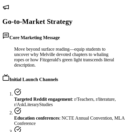
Go-to-Market Strategy
Core Marketing Message
Move beyond surface reading—equip students to
uncover why Melville devoted chapters to whaling
ropes or how Fitzgerald's green light transcends literal
description.
Initial Launch Channels
Targeted Reddit engagement
: r/Teachers, r/literature,
r/AskLiteraryStudies
Education conferences
: NCTE Annual Convention, MLA
Conference