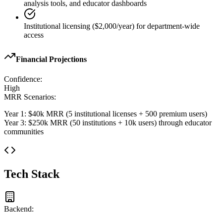
analysis tools, and educator dashboards
Institutional licensing ($2,000/year) for department-wide
access
Financial Projections
Confidence:
High
MRR Scenarios:
Year 1: $40k MRR (5 institutional licenses + 500 premium users)
Year 3: $250k MRR (50 institutions + 10k users) through educator
communities
Tech Stack
Backend: