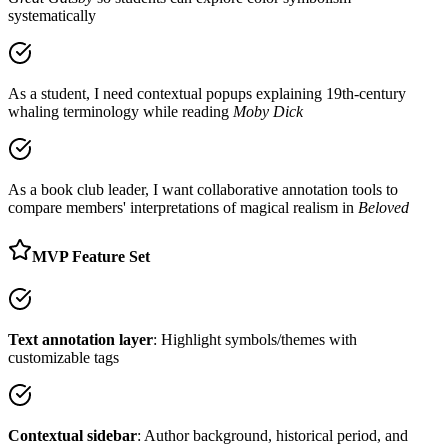
systematically
As a student, I need contextual popups explaining 19th-century
whaling terminology while reading
Moby Dick
As a book club leader, I want collaborative annotation tools to
compare members' interpretations of magical realism in
Beloved
MVP Feature Set
Text annotation layer
: Highlight symbols/themes with
customizable tags
Contextual sidebar
: Author background, historical period, and