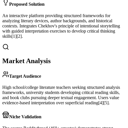
Proposed Solution
An interactive platform providing structured frameworks for
analyzing literary devices, author backgrounds, and historical
contexts. Integrates Chekhov's principle of intentional storytelling
with guided interpretation exercises to develop critical thinking
skills[1][2].
Market Analysis
Target Audience
High school/college literature teachers seeking structured analysis
frameworks, university students developing critical reading skills,
and book clubs pursuing deeper textual engagement. Users value
evidence-based interpretation over superficial reading[4][5].
Niche Validation