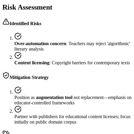
Risk Assessment
Identified Risks
Over-automation concern
: Teachers may reject 'algorithmic'
literary analysis
Content licensing
: Copyright barriers for contemporary texts
Mitigation Strategy
Position as
augmentation tool
not replacement—emphasis on
educator-controlled frameworks
Partner with publishers for educational content licenses; focus
initially on public domain corpus