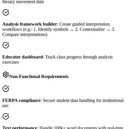
literary movement data
Analysis framework builder
: Create guided interpretation
workflows (e.g.: 1. Identify symbols → 2. Contextualize → 3.
Compare interpretations)
Educator dashboard
: Track class progress through analysis
exercises
Non-Functional Requirements
FERPA compliance
: Secure student data handling for institutional
use
Text performance
: Handle 100k+ word documents with real-time