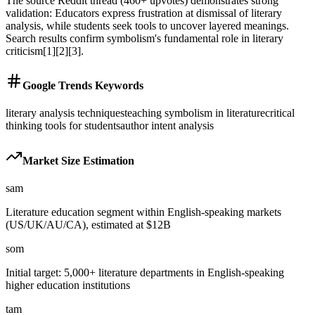
The source Reddit thread (460+ upvotes) demonstrates strong
validation: Educators express frustration at dismissal of literary
analysis, while students seek tools to uncover layered meanings.
Search results confirm symbolism's fundamental role in literary
criticism[1][2][3].
Google Trends Keywords
literary analysis techniques
teaching symbolism in literature
critical
thinking tools for students
author intent analysis
Market Size Estimation
sam
Literature education segment within English-speaking markets
(US/UK/AU/CA), estimated at $12B
som
Initial target: 5,000+ literature departments in English-speaking
higher education institutions
tam