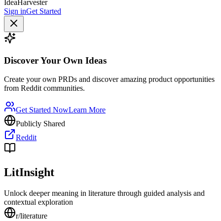
IdeaHarvester
Sign in
Get Started
Discover Your Own Ideas
Create your own PRDs and discover amazing product opportunities
from Reddit communities.
Get Started Now
Learn More
Publicly Shared
Reddit
LitInsight
Unlock deeper meaning in literature through guided analysis and
contextual exploration
r/
literature