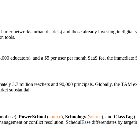
harter networks, urban districts) and those already investing in digita
n tools.
5,000 educators), and a $5 per user per month SaaS fee, the immediate 
tely 3.7 million teachers and 90,000 principals. Globally, the TAM exc
rket substantial.
hool use),
PowerSchool
(
source
),
Schoology
(
source
), and
ClassTag
(
management or conflict resolution. SchedulEase differentiates by target