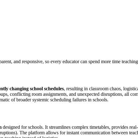
parent, and responsive, so every educator can spend more time teaching 
ntly changing school schedules
, resulting in classroom chaos, logisti
groups, conflicting room assignments, and unexpected disruptions, all 
omatic of broader systemic scheduling failures in schools.
m
designed for schools. It streamlines complex timetables, provides real
sruptions). The platform allows for instant communication between teach