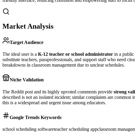
friendly interface, reducing confusion and empowering staff to focus on
Market Analysis
Target Audience
The ideal user is a
K-12 teacher or school administrator
in a public 
substitute teachers, paraprofessionals, and support staff who need clea
breakdowns in classroom management due to unclear schedules.
Niche Validation
The Reddit post and its highly upvoted comments provide
strong val
described is not an isolated incident; similar complaints are common
this is a widespread and urgent issue among educators.
Google Trends Keywords
school scheduling software
teacher scheduling app
classroom managem