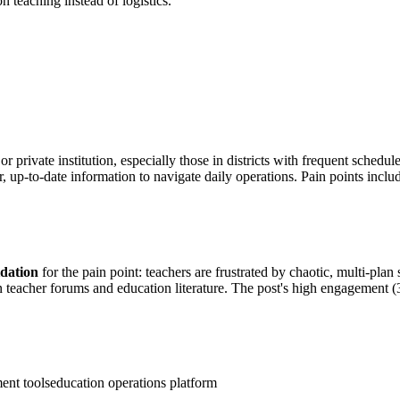
 teaching instead of logistics.
or private institution, especially those in districts with frequent sched
r, up-to-date information to navigate daily operations. Pain points inclu
idation
for the pain point: teachers are frustrated by chaotic, multi-pla
 in teacher forums and education literature. The post's high engagement
ent tools
education operations platform