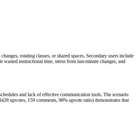
ule changes, rotating classes, or shared spaces. Secondary users include
de wasted instructional time, stress from last-minute changes, and
n schedules and lack of effective communication tools. The scenario
 (3428 upvotes, 159 comments, 98% upvote ratio) demonstrates that