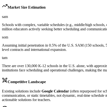
Market Size Estimation
sam
Schools with complex, variable schedules (e.g., middle/high schools, c
million educators actively seeking better scheduling and communicatio
som
Assuming initial penetration in 0.5% of the U.S. SAM (150 schools, 
level contracts and international expansion.
tam
There are over 130,000 K-12 schools in the U.S. alone, with approxima
institutions face scheduling and operational challenges, making the ma
Competitive Landscape
Existing solutions include
Google Calendar
(often repurposed for sc
communication, or static timetables, not dynamic, real-time schedule 
actionable solutions for teachers.