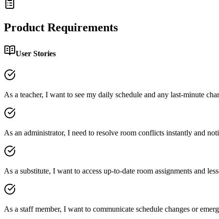
Product Requirements
User Stories
As a teacher, I want to see my daily schedule and any last-minute chan
As an administrator, I need to resolve room conflicts instantly and notif
As a substitute, I want to access up-to-date room assignments and les
As a staff member, I want to communicate schedule changes or emerge