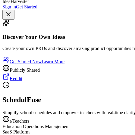
IdeaHarvester
Sign in
Get Started
Discover Your Own Ideas
Create your own PRDs and discover amazing product opportunities f
Get Started Now
Learn More
Publicly Shared
Reddit
SchedulEase
Simplify school schedules and empower teachers with real-time clarity
r/
Teachers
Education Operations Management
SaaS Platform