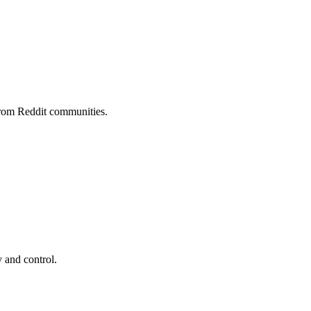
rom Reddit communities.
 and control.