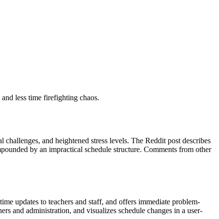
and less time firefighting chaos.
cal challenges, and heightened stress levels. The Reddit post describes
compounded by an impractical schedule structure. Comments from other
-time updates to teachers and staff, and offers immediate problem-
ers and administration, and visualizes schedule changes in a user-