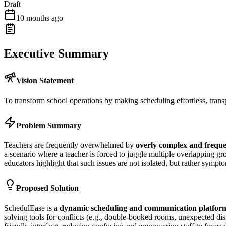
Draft
10 months ago
Executive Summary
Vision Statement
To transform school operations by making scheduling effortless, trans
Problem Summary
Teachers are frequently overwhelmed by
overly complex and freque
a scenario where a teacher is forced to juggle multiple overlapping 
educators highlight that such issues are not isolated, but rather sympt
Proposed Solution
SchedulEase is a
dynamic scheduling and communication platfor
solving tools for conflicts (e.g., double-booked rooms, unexpected di