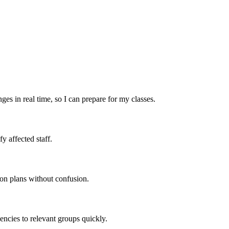
ges in real time, so I can prepare for my classes.
y affected staff.
son plans without confusion.
ncies to relevant groups quickly.