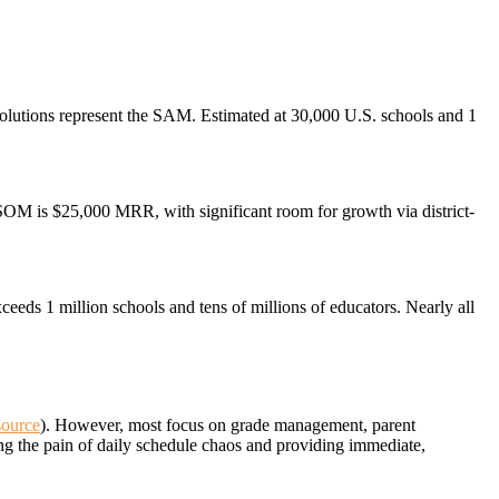
l solutions represent the SAM. Estimated at 30,000 U.S. schools and 1
SOM is $25,000 MRR, with significant room for growth via district-
eeds 1 million schools and tens of millions of educators. Nearly all
source
). However, most focus on grade management, parent
ing the pain of daily schedule chaos and providing immediate,