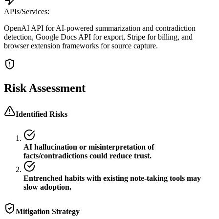
APIs/Services:
OpenAI API for AI-powered summarization and contradiction
detection, Google Docs API for export, Stripe for billing, and
browser extension frameworks for source capture.
Risk Assessment
Identified Risks
AI hallucination or misinterpretation of
facts/contradictions could reduce trust.
Entrenched habits with existing note-taking tools may
slow adoption.
Mitigation Strategy