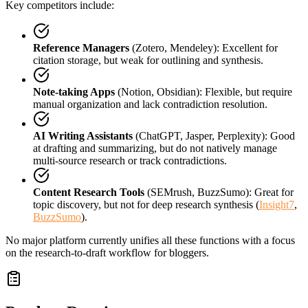
Key competitors include:
Reference Managers
(Zotero, Mendeley): Excellent for
citation storage, but weak for outlining and synthesis.
Note-taking Apps
(Notion, Obsidian): Flexible, but require
manual organization and lack contradiction resolution.
AI Writing Assistants
(ChatGPT, Jasper, Perplexity): Good
at drafting and summarizing, but do not natively manage
multi-source research or track contradictions.
Content Research Tools
(SEMrush, BuzzSumo): Great for
topic discovery, but not for deep research synthesis (
Insight7
,
BuzzSumo
).
No major platform currently unifies all these functions with a focus
on the research-to-draft workflow for bloggers.