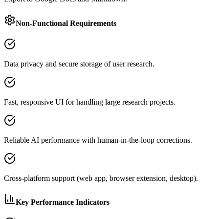
Non-Functional Requirements
Data privacy and secure storage of user research.
Fast, responsive UI for handling large research projects.
Reliable AI performance with human-in-the-loop corrections.
Cross-platform support (web app, browser extension, desktop).
Key Performance Indicators