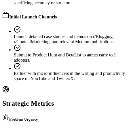
sacrificing accuracy or structure.
Initial Launch Channels
Launch detailed case studies and demos on r/Blogging,
r/ContentMarketing, and relevant Medium publications.
Submit to Product Hunt and BetaList to attract early tech
adopters.
Partner with micro-influencers in the writing and productivity
space on YouTube and Twitter/X.
Strategic Metrics
Problem Urgency