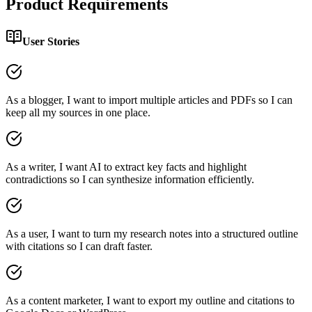
Product Requirements
User Stories
As a blogger, I want to import multiple articles and PDFs so I can
keep all my sources in one place.
As a writer, I want AI to extract key facts and highlight
contradictions so I can synthesize information efficiently.
As a user, I want to turn my research notes into a structured outline
with citations so I can draft faster.
As a content marketer, I want to export my outline and citations to