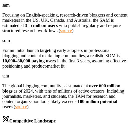
sam
Focusing on English-speaking, research-driven bloggers and content
marketers in the US, UK, Canada, and Australia, the SAM is
estimated at
3–5 million users
who publish regularly and require
structured research workflows (
source
).
som
For an initial launch targeting early adopters in professional
blogging and content marketing communities, a realistic SOM is
10,000–30,000 paying users
in the first 3 years, assuming effective
positioning and product-market fit.
tam
The global blogging community is estimated at
over 600 million
blogs
as of 2024, with tens of millions of active creators. Including
journalists, marketers, and students, the TAM for research and
content organization tools likely exceeds
100 million potential
users
(
source
).
Competitive Landscape