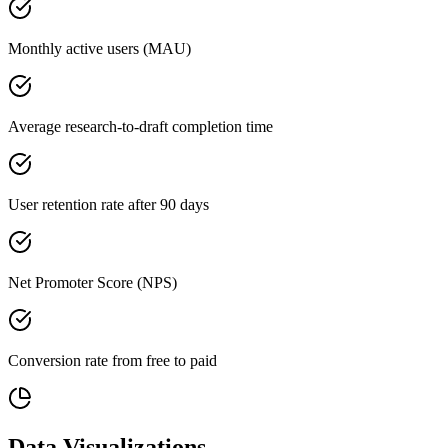
Monthly active users (MAU)
Average research-to-draft completion time
User retention rate after 90 days
Net Promoter Score (NPS)
Conversion rate from free to paid
Data Visualizations