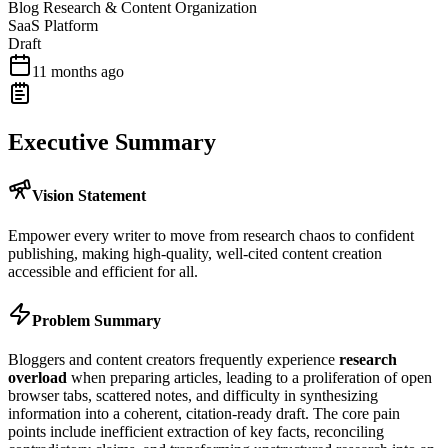
Blog Research & Content Organization
SaaS Platform
Draft
11 months ago
Executive Summary
Vision Statement
Empower every writer to move from research chaos to confident
publishing, making high-quality, well-cited content creation
accessible and efficient for all.
Problem Summary
Bloggers and content creators frequently experience
research
overload
when preparing articles, leading to a proliferation of open
browser tabs, scattered notes, and difficulty in synthesizing
information into a coherent, citation-ready draft. The core pain
points include inefficient extraction of key facts, reconciling