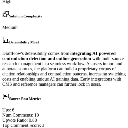
High
Solution Complexity
Medium
Defensibility Moat
DraftFlow's defensibility comes from
integrating AI-powered
contradiction detection and outline generation
with multi-source
research management in a seamless workflow. As users import and
annotate sources, the platform can build a proprietary corpus of
citation relationships and contradiction patterns, increasing switching
costs and enabling unique AI training data. Early integrations with
CMS and reference managers can further lock in users.
Source Post Metrics
Ups
:
6
Num Comments
:
10
Upvote Ratio
:
0.88
Top Comment Score
:
3