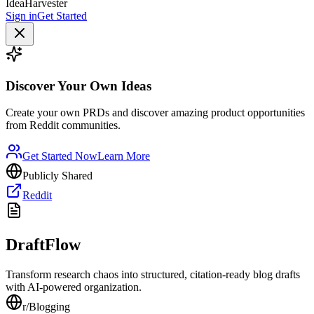
IdeaHarvester
Sign in
Get Started
Discover Your Own Ideas
Create your own PRDs and discover amazing product opportunities
from Reddit communities.
Get Started Now
Learn More
Publicly Shared
Reddit
DraftFlow
Transform research chaos into structured, citation-ready blog drafts
with AI-powered organization.
r/
Blogging