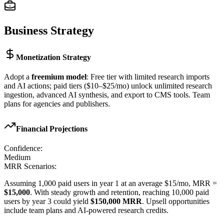
Business Strategy
Monetization Strategy
Adopt a
freemium model
: Free tier with limited research imports
and AI actions; paid tiers ($10–$25/mo) unlock unlimited research
ingestion, advanced AI synthesis, and export to CMS tools. Team
plans for agencies and publishers.
Financial Projections
Confidence:
Medium
MRR Scenarios:
Assuming 1,000 paid users in year 1 at an average $15/mo, MRR =
$15,000
. With steady growth and retention, reaching 10,000 paid
users by year 3 could yield
$150,000 MRR
. Upsell opportunities
include team plans and AI-powered research credits.