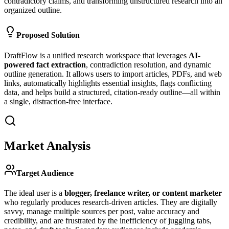
contradictory claims, and transforming unstructured research into an
organized outline.
Proposed Solution
DraftFlow is a unified research workspace that leverages
AI-
powered fact extraction
, contradiction resolution, and dynamic
outline generation. It allows users to import articles, PDFs, and web
links, automatically highlights essential insights, flags conflicting
data, and helps build a structured, citation-ready outline—all within
a single, distraction-free interface.
Market Analysis
Target Audience
The ideal user is a
blogger, freelance writer, or content marketer
who regularly produces research-driven articles. They are digitally
savvy, manage multiple sources per post, value accuracy and
credibility, and are frustrated by the inefficiency of juggling tabs,