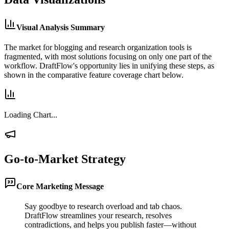
Visual Analysis Summary
The market for blogging and research organization tools is
fragmented, with most solutions focusing on only one part of the
workflow. DraftFlow's opportunity lies in unifying these steps, as
shown in the comparative feature coverage chart below.
Loading Chart...
Go-to-Market Strategy
Core Marketing Message
Say goodbye to research overload and tab chaos.
DraftFlow streamlines your research, resolves
contradictions, and helps you publish faster—without