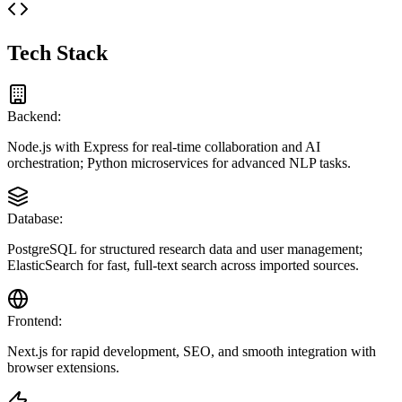
Tech Stack
Backend:
Node.js with Express for real-time collaboration and AI
orchestration; Python microservices for advanced NLP tasks.
Database:
PostgreSQL for structured research data and user management;
ElasticSearch for fast, full-text search across imported sources.
Frontend:
Next.js for rapid development, SEO, and smooth integration with
browser extensions.