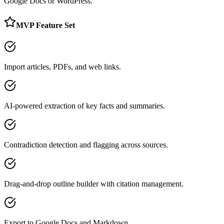
Google Docs or WordPress.
MVP Feature Set
Import articles, PDFs, and web links.
AI-powered extraction of key facts and summaries.
Contradiction detection and flagging across sources.
Drag-and-drop outline builder with citation management.
Export to Google Docs and Markdown.