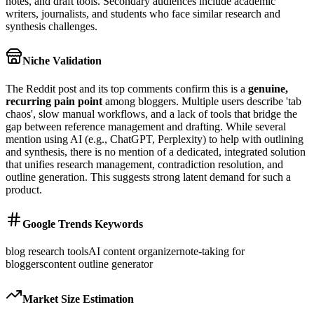
notes, and draft tools. Secondary audiences include academic
writers, journalists, and students who face similar research and
synthesis challenges.
Niche Validation
The Reddit post and its top comments confirm this is a
genuine,
recurring pain point
among bloggers. Multiple users describe 'tab
chaos', slow manual workflows, and a lack of tools that bridge the
gap between reference management and drafting. While several
mention using AI (e.g., ChatGPT, Perplexity) to help with outlining
and synthesis, there is no mention of a dedicated, integrated solution
that unifies research management, contradiction resolution, and
outline generation. This suggests strong latent demand for such a
product.
Google Trends Keywords
blog research tools
AI content organizer
note-taking for
bloggers
content outline generator
Market Size Estimation