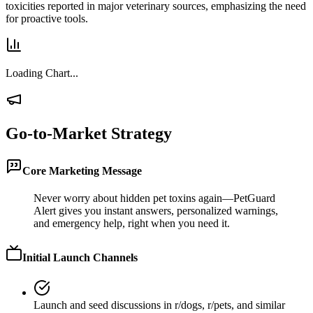
toxicities reported in major veterinary sources, emphasizing the need
for proactive tools.
Loading Chart...
Go-to-Market Strategy
Core Marketing Message
Never worry about hidden pet toxins again—PetGuard
Alert gives you instant answers, personalized warnings,
and emergency help, right when you need it.
Initial Launch Channels
Launch and seed discussions in r/dogs, r/pets, and similar