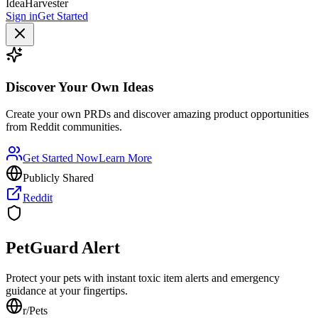
IdeaHarvester
Sign in
Get Started
Discover Your Own Ideas
Create your own PRDs and discover amazing product opportunities
from Reddit communities.
Get Started Now
Learn More
Publicly Shared
Reddit
PetGuard Alert
Protect your pets with instant toxic item alerts and emergency
guidance at your fingertips.
r/
Pets