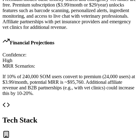
free. Premium subscription ($3.99/month or $29/year) unlocks
features such as barcode scanning, personalized alerts, ingredient
monitoring, and access to live chat with veterinary professionals.
Affiliate partnerships with pet insurance providers and emergency
vet clinics for additional revenue.
Financial Projections
Confidence:
High
MRR Scenarios:
If 10% of 240,000 SOM users convert to premium (24,000 users) at
$3.99/month, potential MRR is ~$95,760. Additional affiliate
revenue and B2B partnerships (e.g., with vet clinics) could increase
this by 10-20%.
Tech Stack