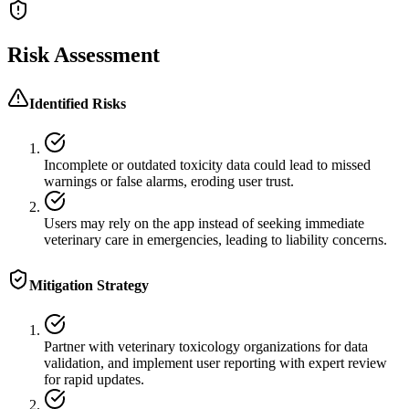
Risk Assessment
Identified Risks
Incomplete or outdated toxicity data could lead to missed
warnings or false alarms, eroding user trust.
Users may rely on the app instead of seeking immediate
veterinary care in emergencies, leading to liability concerns.
Mitigation Strategy
Partner with veterinary toxicology organizations for data
validation, and implement user reporting with expert review
for rapid updates.