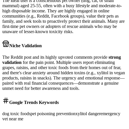
The ideal user is a conscientious pet owner (dog, cat, or small
mammal) aged 25-55, often with a busy lifestyle and moderate-to-
high disposable income. They are highly engaged in online
communities (e.g., Reddit, Facebook groups), value their pets as
family, and seek tools to proactively protect their animals. Many are
first-time pet owners or adopters of rescue animals who may be
unaware of lesser-known toxicity risks.
Niche Validation
The Reddit post and its highly upvoted comments provide
strong
validation
for the pain point. Multiple users report eliminating
grapes, raisins, and other toxic foods from their homes out of fear,
and there's clear anxiety around hidden toxins (e.g., xylitol in vegan
products, raisins in snacks). The urgency and emotional response—
paired with real financial consequences—demonstrate a genuine
unmet need for better awareness and tools.
Google Trends Keywords
dog toxic foods
pet poisoning prevention
xylitol danger
emergency
vet near me