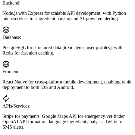
Backend:
Node.js with Express for scalable API development, with Python
microservices for ingredient parsing and AI-powered alerting.
Database:
PostgreSQL for structured data (toxic items, user profiles), with
Redis for fast alert caching.
Frontend:
React Native for cross-platform mobile development, enabling rapid
deployment to both iOS and Android.
APIs/Services:
Stripe for payments, Google Maps API for emergency vet-finder,
OpenAI API for natural language ingredient analysis, Twilio for
SMS alerts.