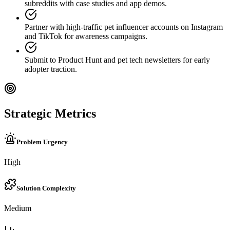
subreddits with case studies and app demos.
Partner with high-traffic pet influencer accounts on Instagram
and TikTok for awareness campaigns.
Submit to Product Hunt and pet tech newsletters for early
adopter traction.
Strategic Metrics
Problem Urgency
High
Solution Complexity
Medium