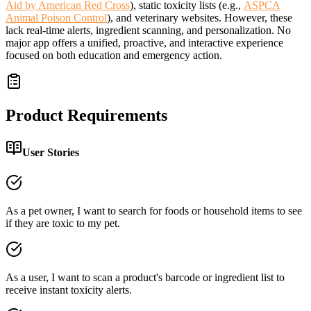
Aid by American Red Cross
), static toxicity lists (e.g.,
ASPCA
Animal Poison Control
), and veterinary websites. However, these
lack real-time alerts, ingredient scanning, and personalization. No
major app offers a unified, proactive, and interactive experience
focused on both education and emergency action.
Product Requirements
User Stories
As a pet owner, I want to search for foods or household items to see
if they are toxic to my pet.
As a user, I want to scan a product's barcode or ingredient list to
receive instant toxicity alerts.