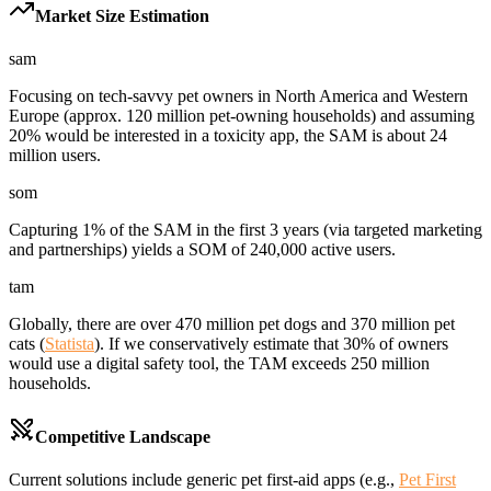
Market Size Estimation
sam
Focusing on tech-savvy pet owners in North America and Western
Europe (approx. 120 million pet-owning households) and assuming
20% would be interested in a toxicity app, the SAM is about 24
million users.
som
Capturing 1% of the SAM in the first 3 years (via targeted marketing
and partnerships) yields a SOM of 240,000 active users.
tam
Globally, there are over 470 million pet dogs and 370 million pet
cats (
Statista
). If we conservatively estimate that 30% of owners
would use a digital safety tool, the TAM exceeds 250 million
households.
Competitive Landscape
Current solutions include generic pet first-aid apps (e.g.,
Pet First