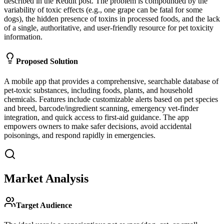
described in the Reddit post. The problem is compounded by the
variability of toxic effects (e.g., one grape can be fatal for some
dogs), the hidden presence of toxins in processed foods, and the lack
of a single, authoritative, and user-friendly resource for pet toxicity
information.
Proposed Solution
A mobile app that provides a comprehensive, searchable database of
pet-toxic substances, including foods, plants, and household
chemicals. Features include customizable alerts based on pet species
and breed, barcode/ingredient scanning, emergency vet-finder
integration, and quick access to first-aid guidance. The app
empowers owners to make safer decisions, avoid accidental
poisonings, and respond rapidly in emergencies.
Market Analysis
Target Audience