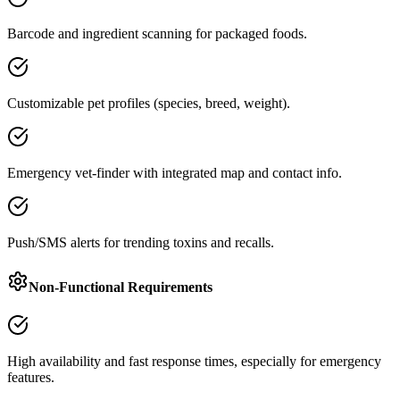
Barcode and ingredient scanning for packaged foods.
Customizable pet profiles (species, breed, weight).
Emergency vet-finder with integrated map and contact info.
Push/SMS alerts for trending toxins and recalls.
Non-Functional Requirements
High availability and fast response times, especially for emergency
features.