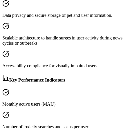
Data privacy and secure storage of pet and user information.
Scalable architecture to handle surges in user activity during news
cycles or outbreaks.
Accessibility compliance for visually impaired users.
Key Performance Indicators
Monthly active users (MAU)
Number of toxicity searches and scans per user