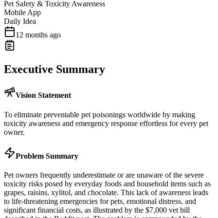
Pet Safety & Toxicity Awareness
Mobile App
Daily Idea
12 months ago
Executive Summary
Vision Statement
To eliminate preventable pet poisonings worldwide by making
toxicity awareness and emergency response effortless for every pet
owner.
Problem Summary
Pet owners frequently underestimate or are unaware of the severe
toxicity risks posed by everyday foods and household items such as
grapes, raisins, xylitol, and chocolate. This lack of awareness leads
to life-threatening emergencies for pets, emotional distress, and
significant financial costs, as illustrated by the $7,000 vet bill