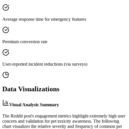
Average response time for emergency features
Premium conversion rate
User-reported incident reductions (via surveys)
Data Visualizations
Visual Analysis Summary
The Reddit post's engagement metrics highlight extremely high user
concern and validation for pet toxicity awareness. The following
chart visualizes the relative severity and frequency of common pet