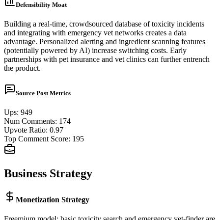
Defensibility Moat
Building a real-time, crowdsourced database of toxicity incidents
and integrating with emergency vet networks creates a data
advantage. Personalized alerting and ingredient scanning features
(potentially powered by AI) increase switching costs. Early
partnerships with pet insurance and vet clinics can further entrench
the product.
Source Post Metrics
Ups
:
949
Num Comments
:
174
Upvote Ratio
:
0.97
Top Comment Score
:
195
Business Strategy
Monetization Strategy
Freemium model: basic toxicity search and emergency vet-finder are