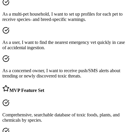
As a multi-pet household, I want to set up profiles for each pet to
receive species- and breed-specific warnings.
As a user, I want to find the nearest emergency vet quickly in case
of accidental ingestion.
As a concerned owner, I want to receive push/SMS alerts about
trending or newly discovered toxic threats.
MVP Feature Set
Comprehensive, searchable database of toxic foods, plants, and
chemicals by species.